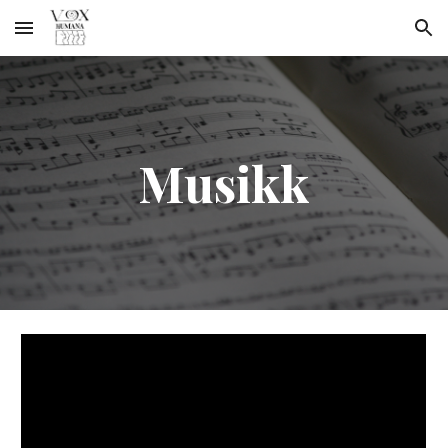
Skip to main content
Skip to navigation
Musikk